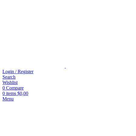
Login / Register
Search
Wishlist
0
Compare
0
items
$
0,00
Menu