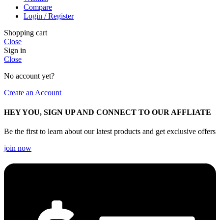
Compare
Login / Register
Shopping cart
Close
Sign in
Close
No account yet?
Create an Account
HEY YOU, SIGN UP AND CONNECT TO OUR AFFLIATE
Be the first to learn about our latest products and get exclusive offers
join now