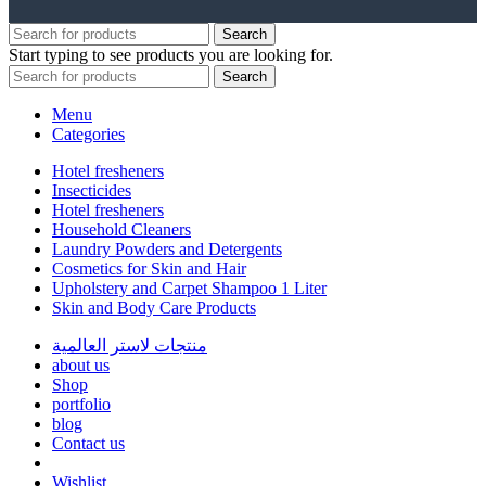
Search
Start typing to see products you are looking for.
Search
Menu
Categories
Hotel fresheners
Insecticides
Hotel fresheners
Household Cleaners
Laundry Powders and Detergents
Cosmetics for Skin and Hair
Upholstery and Carpet Shampoo 1 Liter
Skin and Body Care Products
منتجات لاستر العالمية
about us
Shop
portfolio
blog
Contact us
Wishlist