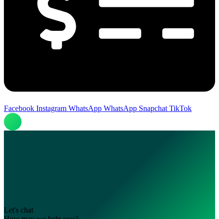
Facebook
Instagram
WhatsApp
WhatsApp
Snapchat
TikTok
Let's chat
How may we help you?