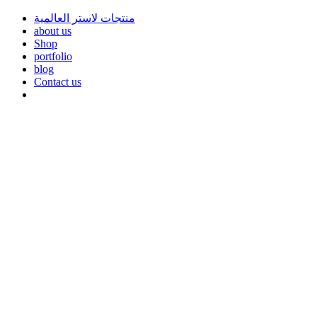
منتجات لاستر العالمية
about us
Shop
portfolio
blog
Contact us