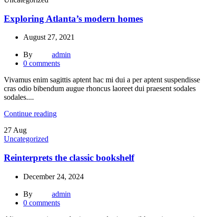
Exploring Atlanta’s modern homes
August 27, 2021
By
admin
0
comments
Vivamus enim sagittis aptent hac mi dui a per aptent suspendisse
cras odio bibendum augue rhoncus laoreet dui praesent sodales
sodales....
Continue reading
27
Aug
Uncategorized
Reinterprets the classic bookshelf
December 24, 2024
By
admin
0
comments