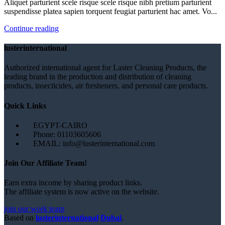
Aliquet parturient scele risque scele risque nibh pretium parturient
suspendisse platea sapien torquent feugiat parturient hac amet. Vo...
Continue reading
lusterinternational
Authorized international agent for Laster Cleaning Products, the
leading brand in the production and distribution of cleaning
products, insecticides, air fresheners, and personal care products.
Quick Links
EGYPT-CAIRO
Phone: 01103605606
EMAIL: info@lusterinternational.com
Join Our Affiliate Team!
Earn extra income by sharing product links.
The affiliate system is now active on the website.
join our work team
Based on
lusterinternational
Dubai
.